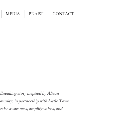
MEDIA
PRAISE
CONTACT
reaking story inspired by Alison
unity, in partnership with Little Town
se awareness, amplify voices, and