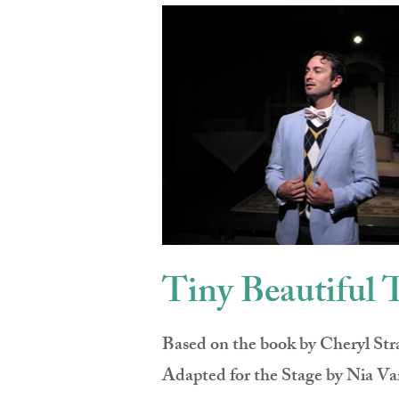
Tiny Beautiful 
Based on the book by Cheryl Str
Adapted for the Stage by Nia Va