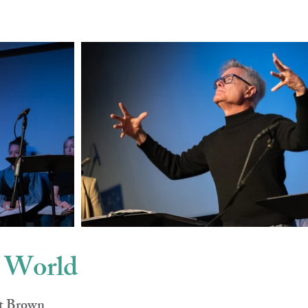
w World
rt Brown