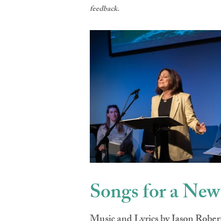
feedback.
Songs for a Ne
Music and Lyrics by Jason Robe