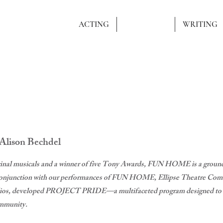
AUNER
ACTING
DIRECTING
WRITING
 Alison Bechdel
inal musicals and a winner of five Tony Awards, FUN HOME is a groundb
n conjunction with our performances of FUN HOME, Ellipse Theatre Comm
dios, developed PROJECT PRIDE—a multifaceted program designed to rai
mmunity.