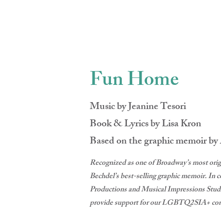
CRAIG BR
Fun Home
Music by Jeanine Tesori
Book & Lyrics by Lisa Kron
Based on the graphic memoir by
Recognized as one of Broadway’s most orig
Bechdel’s best-selling graphic memoir. I
Productions and Musical Impressions Stu
provide support for our LGBTQ2SIA+ co