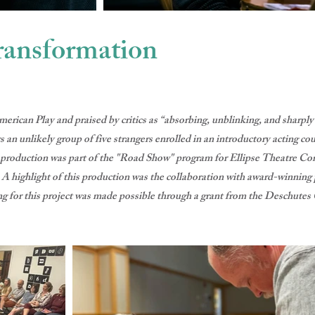
ransformation
erican Play and praised by critics as “absorbing, unblinking, and sha
ly group of five strangers enrolled in an introductory acting cours
g production was part of the "Road Show" program for Ellipse Theatre 
. A highlight of this production was the collaboration with award-winnin
g for this project was made possible through a grant from the Deschutes