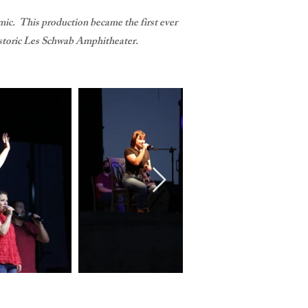
ic. This production became the first ever
e historic Les Schwab Amphitheater.