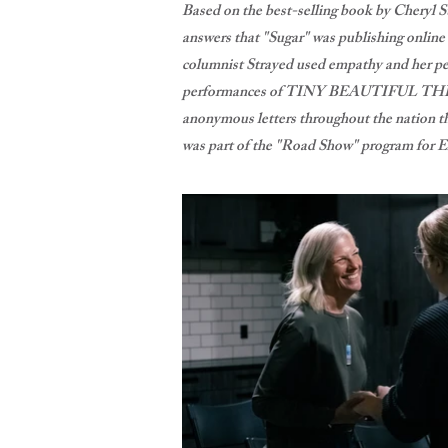
Based on the best-selling book by Chery
answers that "Sugar" was publishing onlin
columnist Strayed used empathy and her per
performances of TINY BEAUTIFUL THI
anonymous letters throughout the nation tha
was part of the "Road Show" program for E