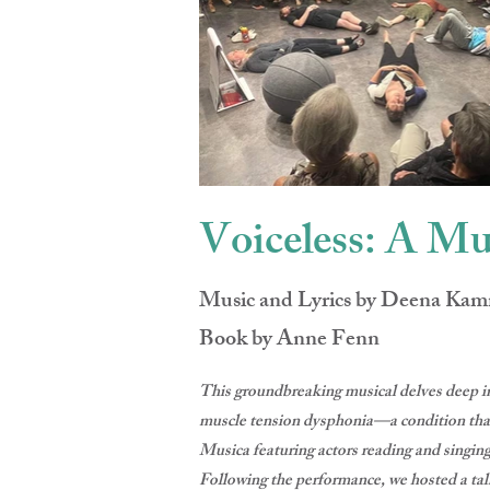
Voiceless: A Mu
Music and Lyrics by Deena Ka
Book by Anne Fenn
This groundbreaking musical delves deep in
muscle tension dysphonia—a condition that 
Musica featuring actors reading and singing
Following the performance, we hosted a tal