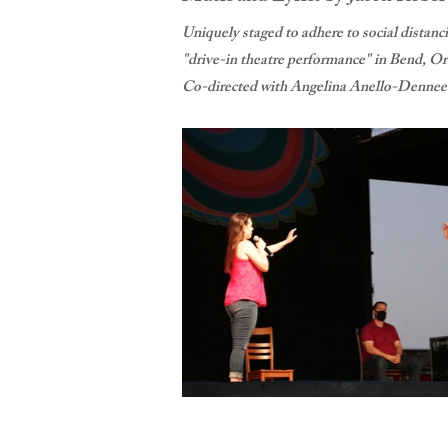
Uniquely staged to adhere to social distan
"drive-in theatre performance" in Bend, Ore
Co-directed with Angelina Anello-Dennee