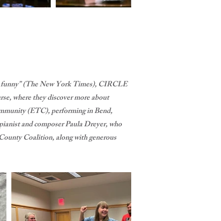
rply funny” (The New York Times), CIRCLE
e, where they discover more about
Community (ETC), performing in Bend,
g pianist and composer Paula Dreyer, who
 County Coalition, along with generous