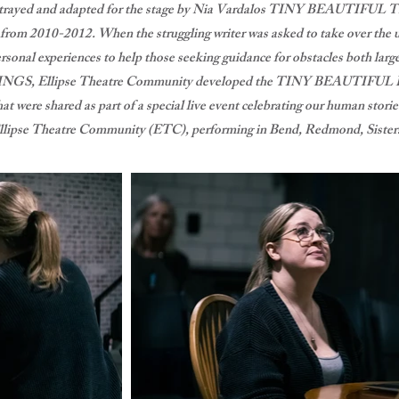
l Strayed and adapted for the stage by Nia Vardalos TINY BEAUTIFUL 
e from 2010-2012. When the struggling writer was asked to take over the
sonal experiences to help those seeking guidance for obstacles both large
NGS, Ellipse Theatre Community developed the TINY BEAUTIFUL
t were shared as part of a special live event celebrating our human stori
llipse Theatre Community (ETC), performing in Bend, Redmond, Sisters,