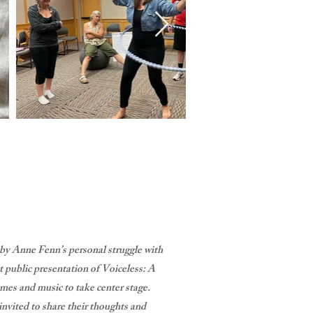
 by Anne Fenn’s personal struggle with
 public presentation of Voiceless: A
mes and music to take center stage.
nvited to share their thoughts and