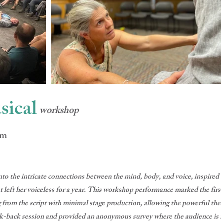
sical
workshop
mm
to the intricate connections between the mind, body, and voice, inspired
left her voiceless for a year. This workshop performance marked the first
 from the script with minimal stage production, allowing the powerful the
k-back session and provided an anonymous survey where the audience is i