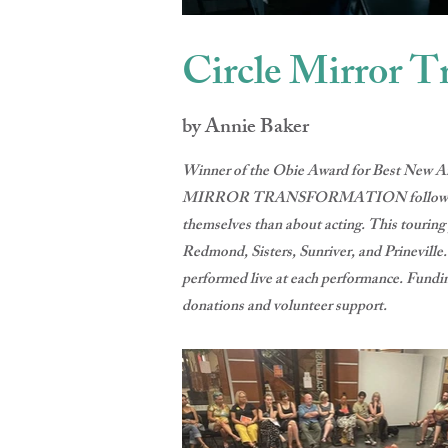
Circle Mirror T
by Annie Baker
Winner of the Obie Award for Best New Am
MIRROR TRANSFORMATION follows an unlike
themselves than about acting. This tourin
Redmond, Sisters, Sunriver, and Prineville
performed live at each performance. Fundin
donations and volunteer support.