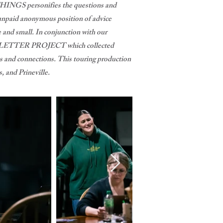
THINGS personifies the questions and
 unpaid anonymous position of advice
 and small. In conjunction with our
 LETTER PROJECT which collected
es and connections. This touring production
 and Prineville.