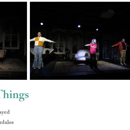
Things
ayed
rdalos