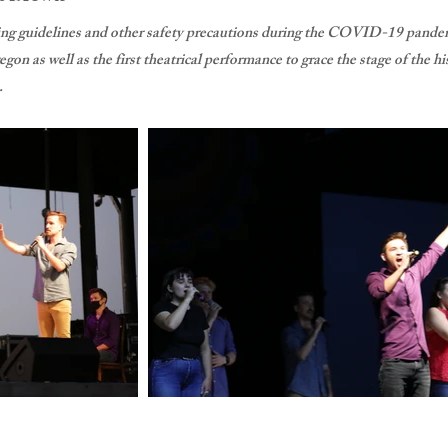
cing guidelines and other safety precautions during the COVID-19 pandem
gon as well as the first theatrical performance to grace the stage of th
.